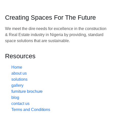
Creating Spaces For The Future
We meet the dire needs for excellence in the construction
& Real Estate industry in Nigeria by providing, standard
space solutions that are sustainable.
Resources
Home
about us
solutions
gallery
furniture brochure
blog
contact us
Terms and Conditions