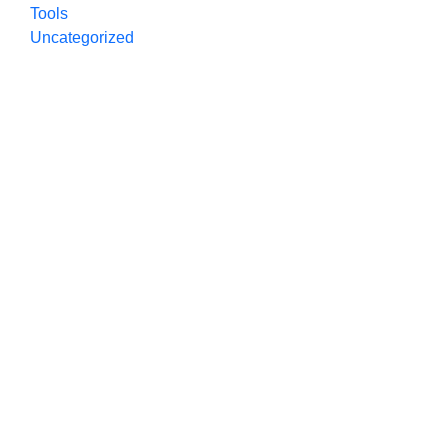
Tools
Uncategorized