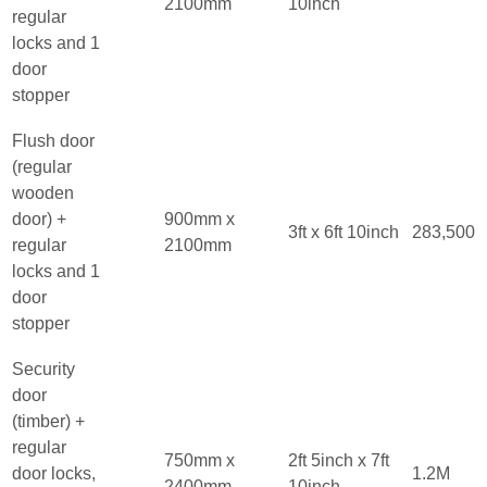
2100mm
10inch
regular
locks and 1
door
stopper
Flush door
(regular
wooden
door) +
900mm x
3ft x 6ft 10inch
283,500
regular
2100mm
locks and 1
door
stopper
Security
door
(timber) +
regular
750mm x
2ft 5inch x 7ft
door locks,
1.2M
2400mm
10inch