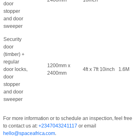
door
stopper
and door
sweeper
Security
door
(timber) +
regular
1200mm x
door locks,
4ft x 7ft 10inch
1.6M
2400mm
door
stopper
and door
sweeper
For more information or to schedule an inspection, feel free
to contact us at:
+2347043241117
or email
hello@spaceafrica.com
.