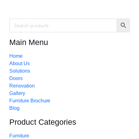
Main Menu
Home
About Us
Solutions
Doors
Renovation
Gallery
Furniture Brochure
Blog
Product Categories
Furniture