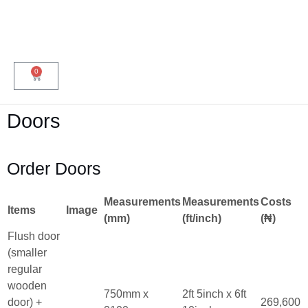
0
Doors
Order Doors
Measurements
Measurements
Costs
Items
Image
(mm)
(ft/inch)
(₦)
Flush door
(smaller
regular
wooden
750mm x
2ft 5inch x 6ft
door) +
269,600