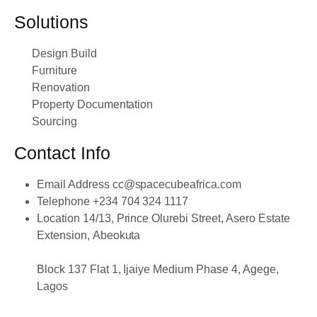
Solutions
Design Build
Furniture
Renovation
Property Documentation
Sourcing
Contact Info
Email Address
cc@spacecubeafrica.com
Telephone
+234 704 324 1117
Location
14/13, Prince Olurebi Street, Asero Estate
Extension, Abeokuta
Block 137 Flat 1, Ijaiye Medium Phase 4, Agege,
Lagos