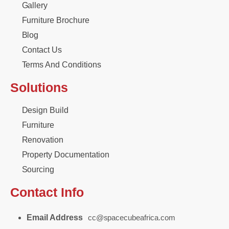
Gallery
Furniture Brochure
Blog
Contact Us
Terms And Conditions
Solutions
Design Build
Furniture
Renovation
Property Documentation
Sourcing
Contact Info
Email Address
cc@spacecubeafrica.com