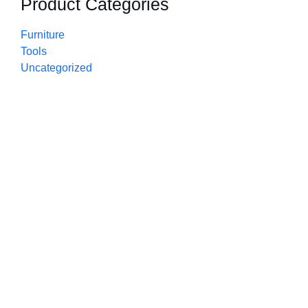
Product Categories
Furniture
Tools
Uncategorized