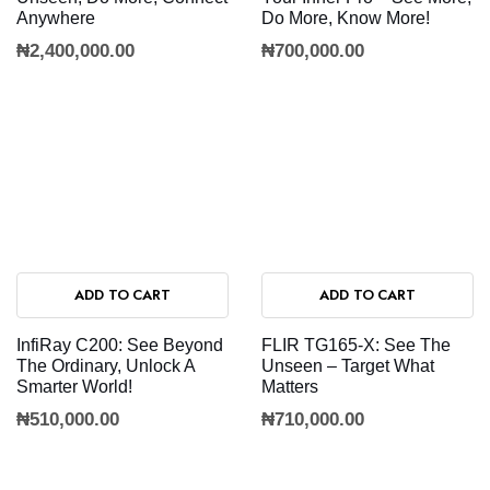
Anywhere
Do More, Know More!
₦
2,400,000.00
₦
700,000.00
ADD TO CART
ADD TO CART
InfiRay C200: See Beyond
FLIR TG165-X: See The
The Ordinary, Unlock A
Unseen – Target What
Smarter World!
Matters
₦
510,000.00
₦
710,000.00