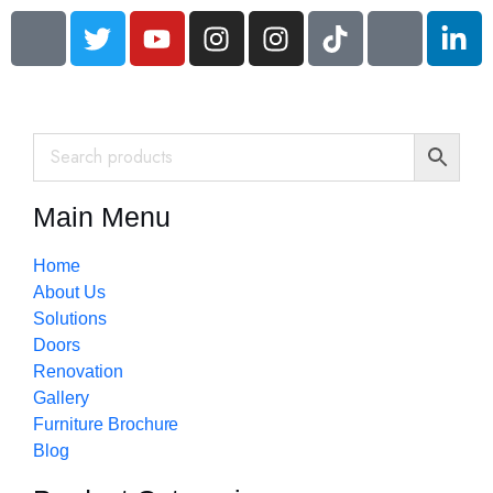
Main Menu
Home
About Us
Solutions
Doors
Renovation
Gallery
Furniture Brochure
Blog