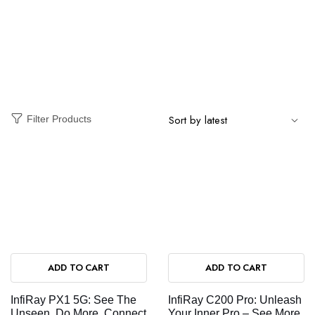
Filter Products
ADD TO CART
ADD TO CART
InfiRay PX1 5G: See The
InfiRay C200 Pro: Unleash
Unseen, Do More, Connect
Your Inner Pro – See More,