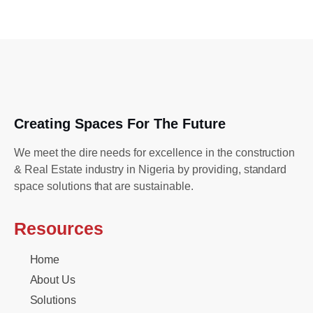
Creating Spaces For The Future
We meet the dire needs for excellence in the construction
& Real Estate industry in Nigeria by providing, standard
space solutions that are sustainable.
Resources
Home
About Us
Solutions