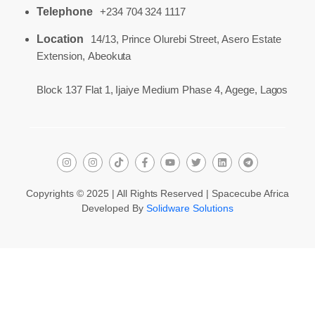
Telephone
+234 704 324 1117
Location
14/13, Prince Olurebi Street, Asero Estate
Extension, Abeokuta
Block 137 Flat 1, Ijaiye Medium Phase 4, Agege, Lagos
Copyrights © 2025 | All Rights Reserved | Spacecube Africa
Developed By
Solidware Solutions