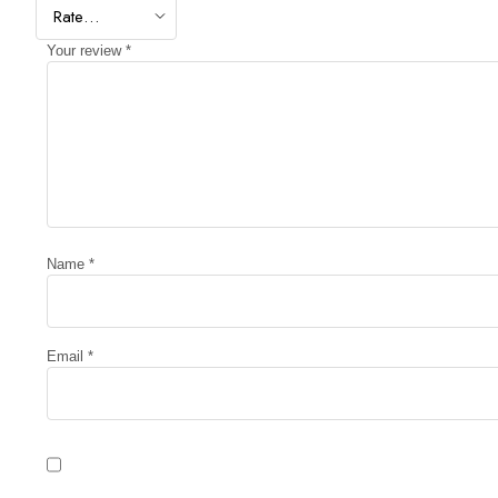
Your review
*
Name
*
Email
*