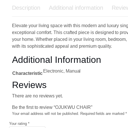
Description
Additional information
Revie
Elevate your living space with this modern and luxury sin
exceptional comfort. This crafted piece is designed to prov
your home. Whether placed in your living room, bedroom, o
with its sophisticated appeal and premium quality.
Additional Information
Electronic, Manual
Characteristic
Reviews
There are no reviews yet.
Be the first to review “OJUKWU CHAIR”
Your email address will not be published.
Required fields are marked
*
Your rating
*