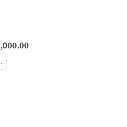
,000.00