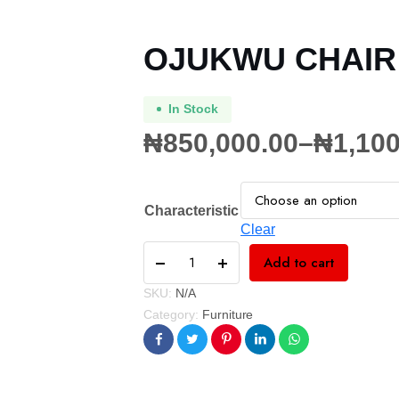
OJUKWU CHAIR
In Stock
₦
850,000.00
–
₦
1,100
Characteristic
Clear
Add to cart
SKU:
N/A
Category:
Furniture