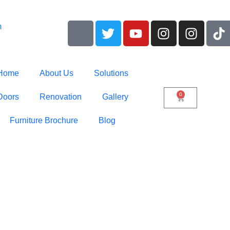
m
Home
About Us
Solutions
0
Doors
Renovation
Gallery
Furniture Brochure
Blog