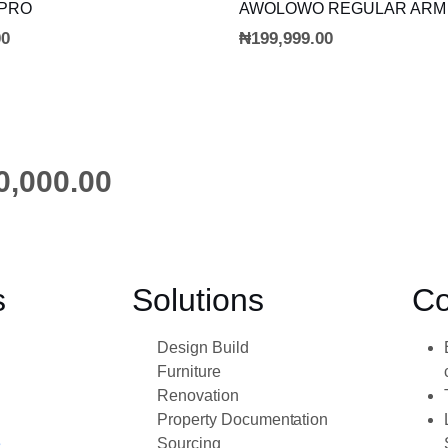
ADD TO CART
ADD TO CART
 PRO
AWOLOWO REGULAR ARM
00
₦
199,999.00
0,000.00
s
Solutions
Co
Design Build
Furniture
Renovation
Property Documentation
e
Sourcing