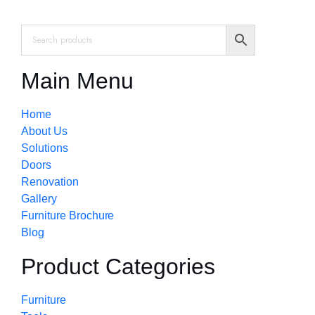
Main Menu
Home
About Us
Solutions
Doors
Renovation
Gallery
Furniture Brochure
Blog
Product Categories
Furniture