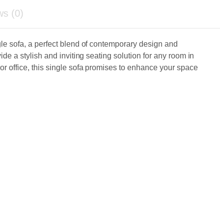
ws (0)
gle sofa, a perfect blend of contemporary design and
ide a stylish and inviting seating solution for any room in
r office, this single sofa promises to enhance your space