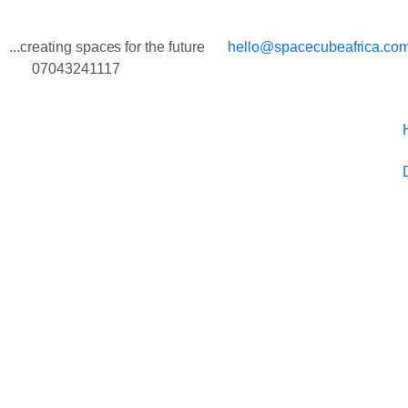
...creating spaces for the future
hello@spacecubeafrica.co
07043241117