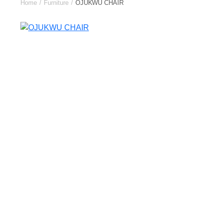
Home
Furniture
OJUKWU CHAIR