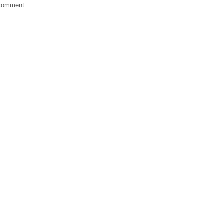
 comment.