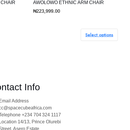
ADD TO CART
 CHAIR
AWOLOWO ETHNIC ARM CHAIR
₦
223,999.00
Select options
ntact Info
Email Address
cc@spacecubeafrica.com
Telephone
+234 704 324 1117
Location
14/13, Prince Olurebi
Street, Asero Estate