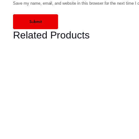
Save my name, email, and website in this browser for the next time I
Related Products