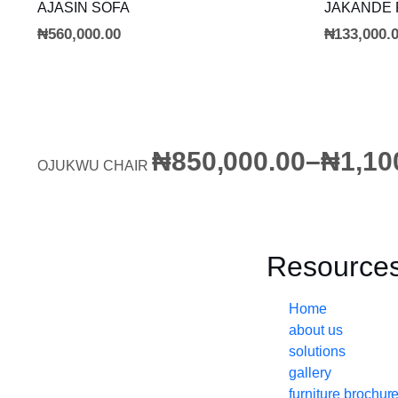
ADD TO CART
AJASIN SOFA
JAKANDE
₦
560,000.00
₦
133,000.
₦
850,000.00
–
₦
1,10
OJUKWU CHAIR
Resource
Home
about us
solutions
gallery
furniture brochur