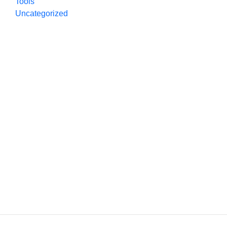
Tools
Uncategorized