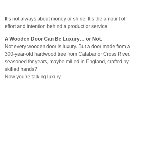
It’s not always about money or shine. It’s the amount of
effort and intention behind a product or service.
A Wooden Door Can Be Luxury… or Not.
Not every wooden door is luxury. But a door made from a
300-year-old hardwood tree from Calabar or Cross River,
seasoned for years, maybe milled in England, crafted by
skilled hands?
Now you’re talking luxury.