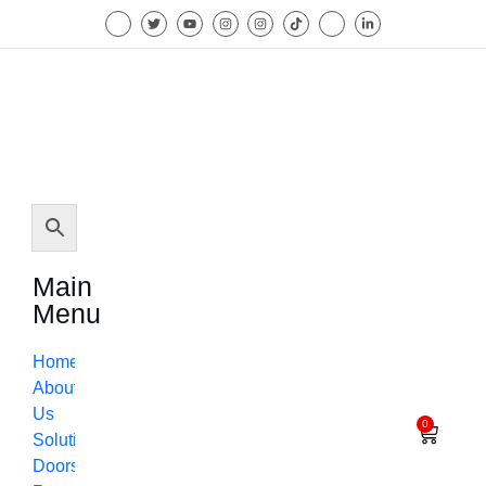
Main
Menu
Home
About
Us
0
Solutions
Doors