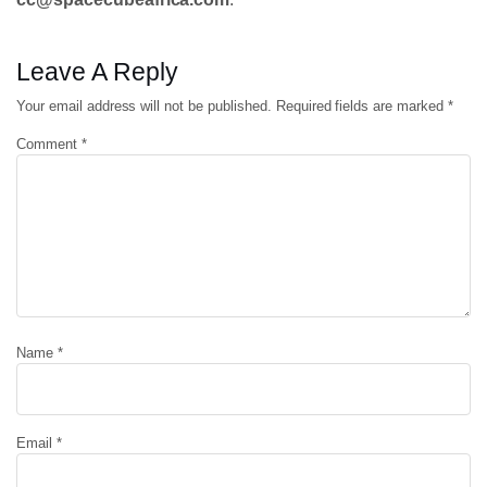
Leave A Reply
Your email address will not be published.
Required fields are marked
*
Comment
*
Name
*
Email
*