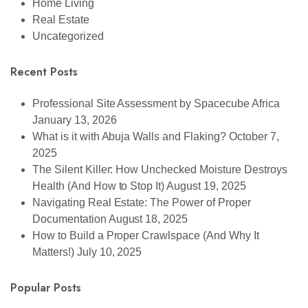
Home Living
Real Estate
Uncategorized
Recent Posts
Professional Site Assessment by Spacecube Africa
January 13, 2026
What is it with Abuja Walls and Flaking?
October 7,
2025
The Silent Killer: How Unchecked Moisture Destroys
Health (And How to Stop It)
August 19, 2025
Navigating Real Estate: The Power of Proper
Documentation
August 18, 2025
How to Build a Proper Crawlspace (And Why It
Matters!)
July 10, 2025
Popular Posts