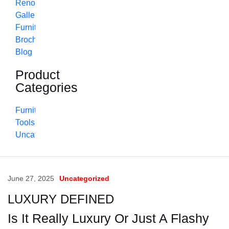
Renovation
Gallery
Furniture
Brochure
Blog
Product
Categories
Furniture
Tools
Uncategorized
June 27, 2025
Uncategorized
LUXURY DEFINED
Is It Really Luxury Or Just A Flashy