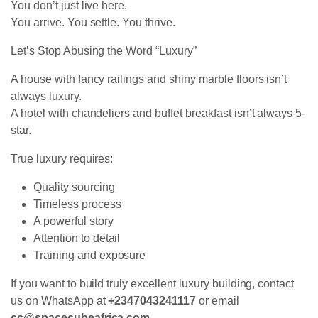
You don’t just live here.
You arrive. You settle. You thrive.
Let’s Stop Abusing the Word “Luxury”
A house with fancy railings and shiny marble floors isn’t
always luxury.
A hotel with chandeliers and buffet breakfast isn’t always 5-
star.
True luxury requires:
Quality sourcing
Timeless process
A powerful story
Attention to detail
Training and exposure
If you want to build truly excellent luxury building, contact
us on WhatsApp at
+2347043241117
or email
cc@spacecubeafrica.com
.