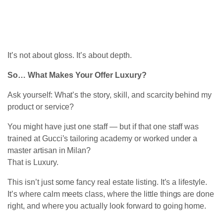
It’s not about gloss. It’s about depth.
So… What Makes Your Offer Luxury?
Ask yourself: What’s the story, skill, and scarcity behind my
product or service?
You might have just one staff — but if that one staff was
trained at Gucci’s tailoring academy or worked under a
master artisan in Milan?
That is Luxury.
This isn’t just some fancy real estate listing. It’s a lifestyle.
It’s where calm meets class, where the little things are done
right, and where you actually look forward to going home.