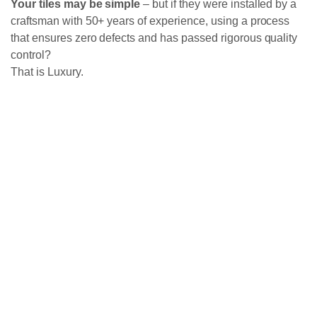
Your tiles may be simple
– but if they were installed by a
craftsman with 50+ years of experience, using a process
that ensures zero defects and has passed rigorous quality
control?
That is Luxury.