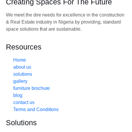
Creating Spaces For The Future
We meet the dire needs for excellence in the construction
& Real Estate industry in Nigeria by providing, standard
space solutions that are sustainable.
Resources
Home
about us
solutions
gallery
furniture brochure
blog
contact us
Terms and Conditions
Solutions