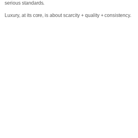
serious standards.
Luxury, at its core, is about scarcity + quality + consistency.