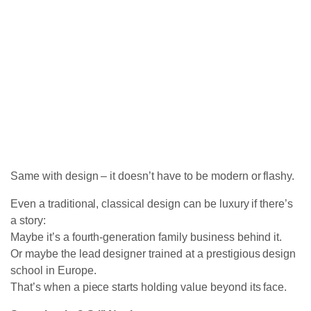
Same with design – it doesn’t have to be modern or flashy.
Even a traditional, classical design can be luxury if there’s
a story:
Maybe it’s a fourth-generation family business behind it.
Or maybe the lead designer trained at a prestigious design
school in Europe.
That’s when a piece starts holding value beyond its face.