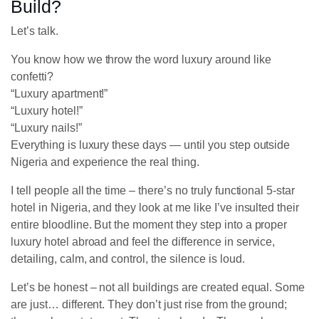
Build?
Let’s talk.
You know how we throw the word luxury around like
confetti?
“Luxury apartment!”
“Luxury hotel!”
“Luxury nails!”
Everything is luxury these days — until you step outside
Nigeria and experience the real thing.
I tell people all the time – there’s no truly functional 5-star
hotel in Nigeria, and they look at me like I’ve insulted their
entire bloodline. But the moment they step into a proper
luxury hotel abroad and feel the difference in service,
detailing, calm, and control, the silence is loud.
Let’s be honest – not all buildings are created equal. Some
are just… different. They don’t just rise from the ground;