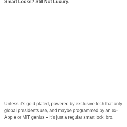
Smart Locks? Still Not Luxury.
Unless it’s gold-plated, powered by exclusive tech that only
global presidents use, and maybe programmed by an ex-
Apple or MIT genius – It’s just a regular smart lock, bro.