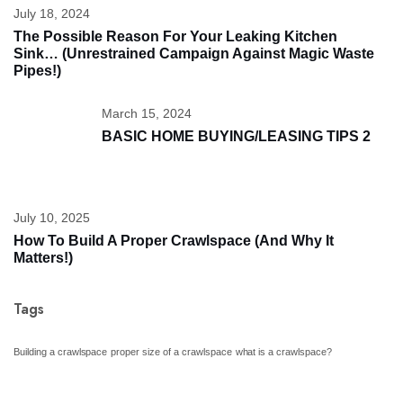
July 18, 2024
The Possible Reason For Your Leaking Kitchen
Sink… (unrestrained Campaign Against Magic Waste
Pipes!)
March 15, 2024
BASIC HOME BUYING/LEASING TIPS 2
July 10, 2025
How To Build A Proper Crawlspace (And Why It
Matters!)
Tags
Building a crawlspace
proper size of a crawlspace
what is a crawlspace?