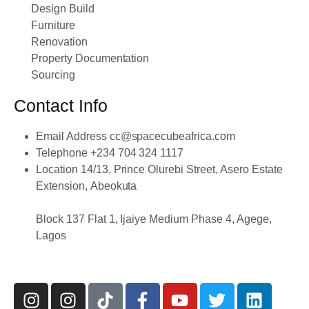
Design Build
Furniture
Renovation
Property Documentation
Sourcing
Contact Info
Email Address
cc@spacecubeafrica.com
Telephone
+234 704 324 1117
Location
14/13, Prince Olurebi Street, Asero Estate
Extension, Abeokuta
Block 137 Flat 1, Ijaiye Medium Phase 4, Agege,
Lagos