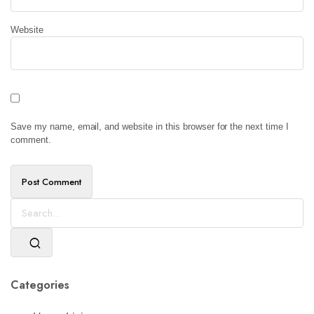
Website
Save my name, email, and website in this browser for the next time I
comment.
Categories