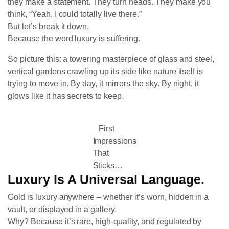
they make a statement. They turn heads. They make you
think, “Yeah, I could totally live there.”
But let’s break it down.
Because the word luxury is suffering.
So picture this: a towering masterpiece of glass and steel,
vertical gardens crawling up its side like nature itself is
trying to move in. By day, it mirrors the sky. By night, it
glows like it has secrets to keep.
First
Impressions
That
Sticks…
Luxury Is A Universal Language.
Gold is luxury anywhere – whether it’s worn, hidden in a
vault, or displayed in a gallery.
Why? Because it’s rare, high-quality, and regulated by