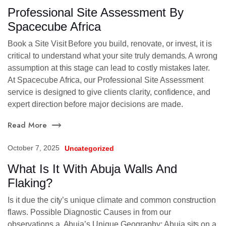
Professional Site Assessment By
Spacecube Africa
Book a Site Visit Before you build, renovate, or invest, it is
critical to understand what your site truly demands. A wrong
assumption at this stage can lead to costly mistakes later.
At Spacecube Africa, our Professional Site Assessment
service is designed to give clients clarity, confidence, and
expert direction before major decisions are made.
Read More
October 7, 2025
Uncategorized
What Is It With Abuja Walls And
Flaking?
Is it due the city’s unique climate and common construction
flaws. Possible Diagnostic Causes in from our
observations a. Abuja’s Unique Geography: Abuja sits on a