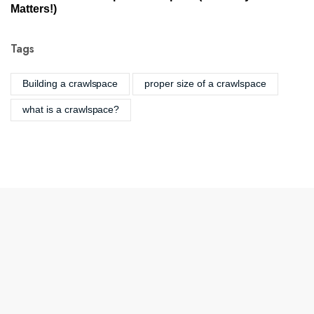
Matters!)
Tags
Building a crawlspace
proper size of a crawlspace
what is a crawlspace?