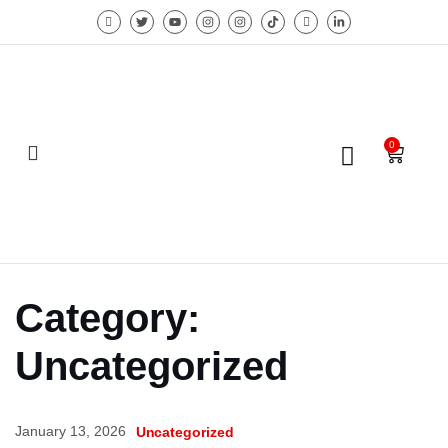
0
Category:
Uncategorized
January 13, 2026
Uncategorized