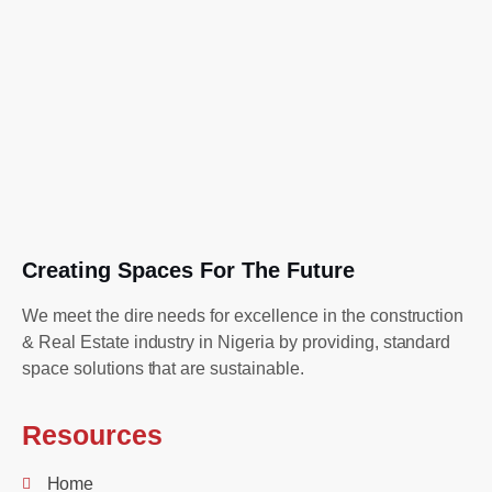
Creating Spaces For The Future
We meet the dire needs for excellence in the construction
& Real Estate industry in Nigeria by providing, standard
space solutions that are sustainable.
Resources
Home