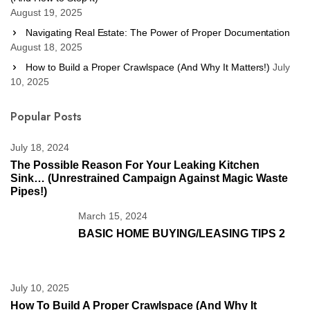
August 19, 2025
Navigating Real Estate: The Power of Proper Documentation
August 18, 2025
How to Build a Proper Crawlspace (And Why It Matters!)
July
10, 2025
Popular Posts
July 18, 2024
The Possible Reason For Your Leaking Kitchen
Sink… (unrestrained Campaign Against Magic Waste
Pipes!)
March 15, 2024
BASIC HOME BUYING/LEASING TIPS 2
July 10, 2025
How To Build A Proper Crawlspace (And Why It