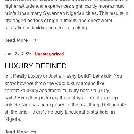
higher altitude and experiences significantly more annual
rainfall than many Savannah Nigerian cities. This results in
prolonged periods of high humidity and direct water
saturation of building materials, making
Read More
June 27, 2025
Uncategorized
LUXURY DEFINED
Is It Really Luxury or Just a Flashy Build? Let’s talk. You
know how we throw the word luxury around like
confetti?“Luxury apartment!”“Luxury hotel!”“Luxury
nails!”Everything is luxury these days — until you step
outside Nigeria and experience the real thing. I tell people
all the time – there’s no truly functional 5-star hotel in
Nigeria,
Read More