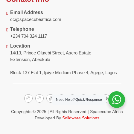
Email Address
cc@spacecubeafrica.com
Telephone
+234 704 324 1117
Location
14/13, Prince Olurebi Street, Asero Estate
Extension, Abeokuta
Block 137 Flat 1, Ijaiye Medium Phase 4, Agege, Lagos
Need Help?
Quick Response
Copyrights © 2025 | All Rights Reserved | Spacecube Africa
Developed By
Solidware Solutions