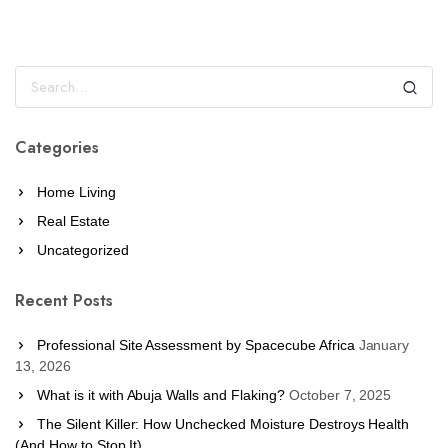
Categories
Home Living
Real Estate
Uncategorized
Recent Posts
Professional Site Assessment by Spacecube Africa
January
13, 2026
What is it with Abuja Walls and Flaking?
October 7, 2025
The Silent Killer: How Unchecked Moisture Destroys Health
(And How to Stop It)