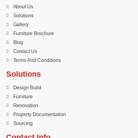
About Us
Solutions
Gallery
Furniture Brochure
Blog
Contact Us
Terms And Conditions
Solutions
Design Build
Furniture
Renovation
Property Documentation
Sourcing
Contact Info