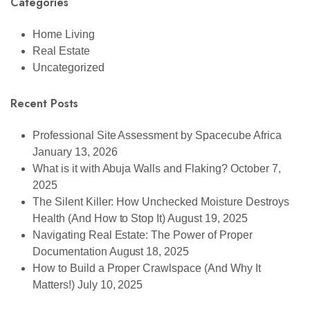
Categories
Home Living
Real Estate
Uncategorized
Recent Posts
Professional Site Assessment by Spacecube Africa
January 13, 2026
What is it with Abuja Walls and Flaking?
October 7,
2025
The Silent Killer: How Unchecked Moisture Destroys
Health (And How to Stop It)
August 19, 2025
Navigating Real Estate: The Power of Proper
Documentation
August 18, 2025
How to Build a Proper Crawlspace (And Why It
Matters!)
July 10, 2025