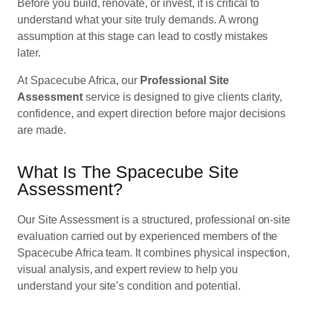
Before you build, renovate, or invest, it is critical to
understand what your site truly demands. A wrong
assumption at this stage can lead to costly mistakes
later.
At Spacecube Africa, our
Professional Site
Assessment
service is designed to give clients clarity,
confidence, and expert direction before major decisions
are made.
What Is The Spacecube Site
Assessment?
Our Site Assessment is a structured, professional on-site
evaluation carried out by experienced members of the
Spacecube Africa team. It combines physical inspection,
visual analysis, and expert review to help you
understand your site’s condition and potential.