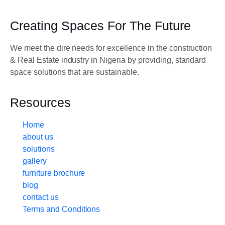
Creating Spaces For The Future
We meet the dire needs for excellence in the construction
& Real Estate industry in Nigeria by providing, standard
space solutions that are sustainable.
Resources
Home
about us
solutions
gallery
furniture brochure
blog
contact us
Terms and Conditions