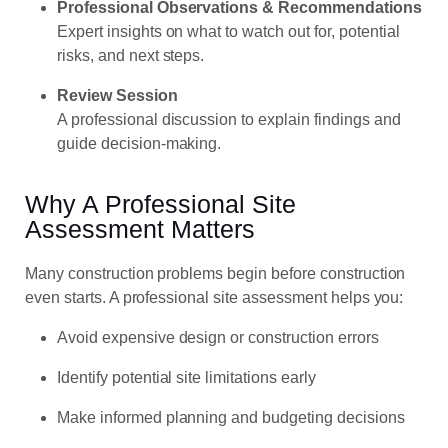
Professional Observations & Recommendations
Expert insights on what to watch out for, potential
risks, and next steps.
Review Session
A professional discussion to explain findings and
guide decision-making.
Why A Professional Site
Assessment Matters
Many construction problems begin before construction
even starts. A professional site assessment helps you:
Avoid expensive design or construction errors
Identify potential site limitations early
Make informed planning and budgeting decisions