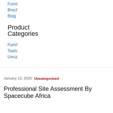
Furniture
Brochure
Blog
Product
Categories
Furniture
Tools
Uncategorized
January 13, 2026
Uncategorized
Professional Site Assessment By
Spacecube Africa