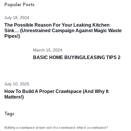
Popular Posts
July 18, 2024
The Possible Reason For Your Leaking Kitchen
Sink… (unrestrained Campaign Against Magic Waste
Pipes!)
March 15, 2024
BASIC HOME BUYING/LEASING TIPS 2
July 10, 2025
How To Build A Proper Crawlspace (And Why It
Matters!)
Tags
Building a crawlspace
proper size of a crawlspace
what is a crawlspace?