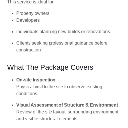
This service is ideal for:
Property owners
Developers
Individuals planning new builds or renovations
Clients seeking professional guidance before
construction
What The Package Covers
On-site Inspection
Physical visit to the site to observe existing
conditions.
Visual Assessment of Structure & Environment
Review of the site layout, surrounding environment,
and visible structural elements.