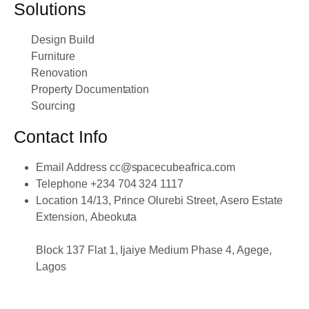
Solutions
Design Build
Furniture
Renovation
Property Documentation
Sourcing
Contact Info
Email Address
cc@spacecubeafrica.com
Telephone
+234 704 324 1117
Location
14/13, Prince Olurebi Street, Asero Estate
Extension, Abeokuta
Block 137 Flat 1, Ijaiye Medium Phase 4, Agege,
Lagos