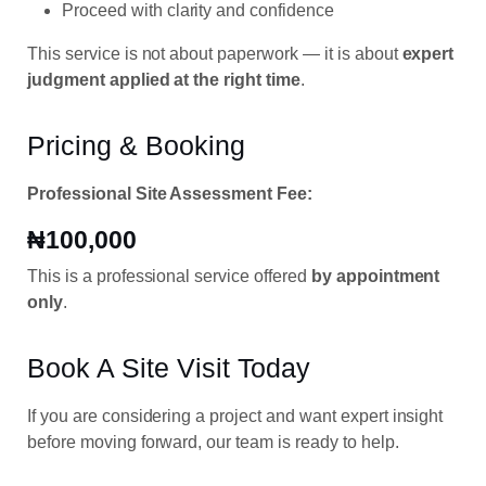
Proceed with clarity and confidence
This service is not about paperwork — it is about
expert
judgment applied at the right time
.
Pricing & Booking
Professional Site Assessment Fee:
₦100,000
This is a professional service offered
by appointment
only
.
Book A Site Visit Today
If you are considering a project and want expert insight
before moving forward, our team is ready to help.