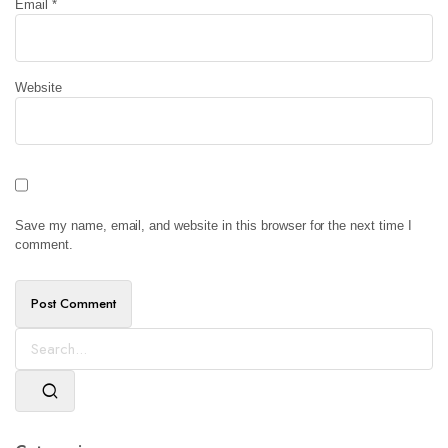
Email
*
Website
Save my name, email, and website in this browser for the next time I
comment.