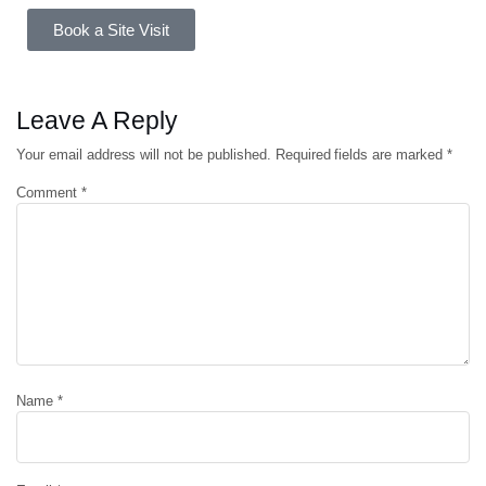
Book a Site Visit
Leave A Reply
Your email address will not be published.
Required fields are marked
*
Comment
*
Name
*