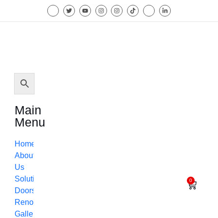
Main
Menu
Home
About
Us
Solutions
0
Doors
Renovation
Gallery