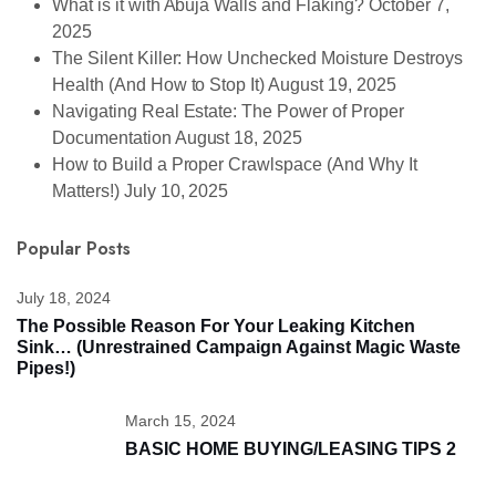
What is it with Abuja Walls and Flaking?
October 7,
2025
The Silent Killer: How Unchecked Moisture Destroys
Health (And How to Stop It)
August 19, 2025
Navigating Real Estate: The Power of Proper
Documentation
August 18, 2025
How to Build a Proper Crawlspace (And Why It
Matters!)
July 10, 2025
Popular Posts
July 18, 2024
The Possible Reason For Your Leaking Kitchen
Sink… (unrestrained Campaign Against Magic Waste
Pipes!)
March 15, 2024
BASIC HOME BUYING/LEASING TIPS 2