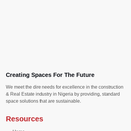
Creating Spaces For The Future
We meet the dire needs for excellence in the construction
& Real Estate industry in Nigeria by providing, standard
space solutions that are sustainable.
Resources