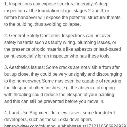
1. Inspections can expose structural integrity: A deep
inspection at the foundation stage, stages 2 and 3, or
before handover will expose the potential structural threats
to the building, thus avoiding collapse.
2. General Safety Concerns: Inspections can uncover
safety hazards such as faulty wiring, plumbing issues, or
the presence of toxic materials like asbestos or lead-based
paint, especially for an inspector who has these tools.
3. Aesthetics Issues: Some cracks are not visible from afar,
but up close, they could be very unsightly and discouraging
to the homeowner. Some may even be capable of reducing
the lifespan of other finishes, e.g. the absence of coping
with throating could reduce the lifespan of your painting
and this can still be prevented before you move in.
4. Land Use Alignment: In a few cases, some fraudulent
developers, such as these Lekki developers
https://twitter.com/tokunbo_wahab/status/171211666692492