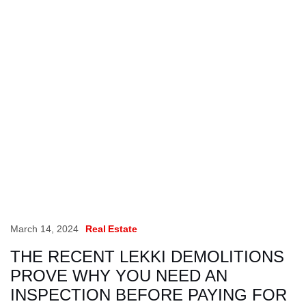
March 14, 2024
Real Estate
THE RECENT LEKKI DEMOLITIONS
PROVE WHY YOU NEED AN
INSPECTION BEFORE PAYING FOR