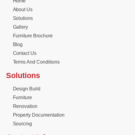
Home
About Us
Solutions
Gallery
Furniture Brochure
Blog
Contact Us
Terms And Conditions
Solutions
Design Build
Furniture
Renovation
Property Documentation
Sourcing