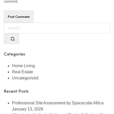
comment.
Categories
Home Living
Real Estate
Uncategorized
Recent Posts
Professional Site Assessment by Spacecube Africa
January 13, 2026