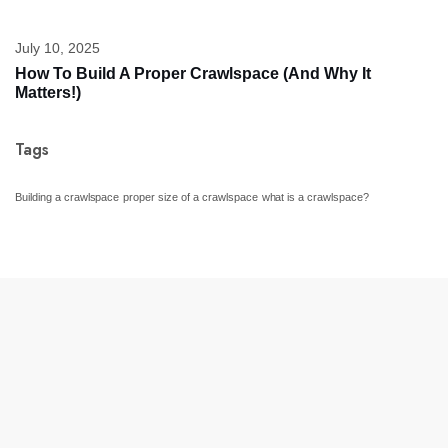
July 10, 2025
How To Build A Proper Crawlspace (And Why It
Matters!)
Tags
Building a crawlspace
proper size of a crawlspace
what is a crawlspace?