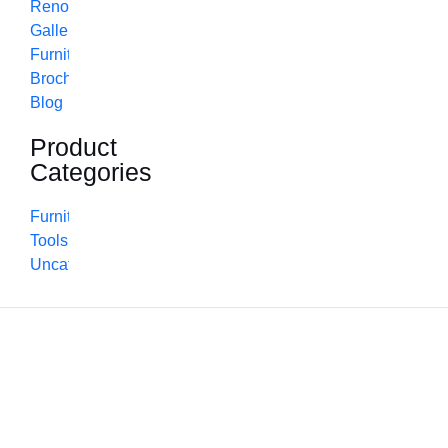
Renovation
Gallery
Furniture
Brochure
Blog
Product
Categories
Furniture
Tools
Uncategorized