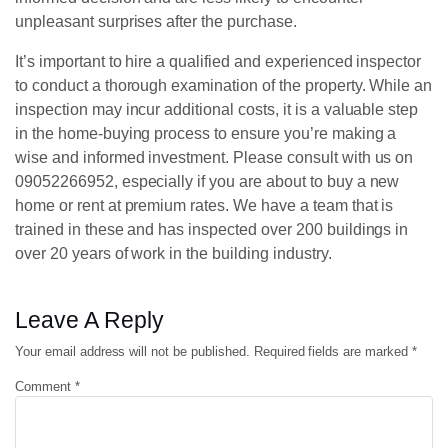
unpleasant surprises after the purchase.
It’s important to hire a qualified and experienced inspector
to conduct a thorough examination of the property. While an
inspection may incur additional costs, it is a valuable step
in the home-buying process to ensure you’re making a
wise and informed investment. Please consult with us on
09052266952, especially if you are about to buy a new
home or rent at premium rates. We have a team that is
trained in these and has inspected over 200 buildings in
over 20 years of work in the building industry.
Leave A Reply
Your email address will not be published.
Required fields are marked
*
Comment
*