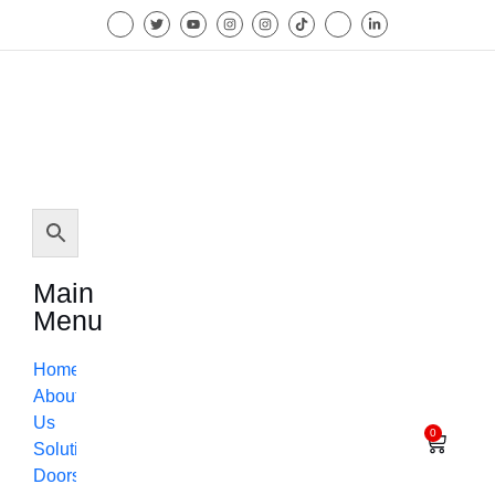
Main
Menu
Home
About
Us
0
Solutions
Doors