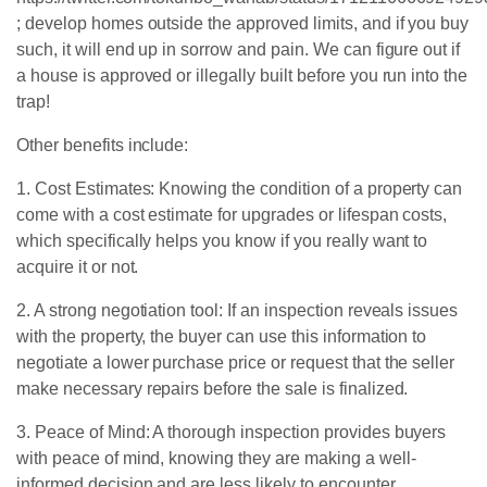
; develop homes outside the approved limits, and if you buy
such, it will end up in sorrow and pain. We can figure out if
a house is approved or illegally built before you run into the
trap!
Other benefits include:
1. Cost Estimates: Knowing the condition of a property can
come with a cost estimate for upgrades or lifespan costs,
which specifically helps you know if you really want to
acquire it or not.
2. A strong negotiation tool: If an inspection reveals issues
with the property, the buyer can use this information to
negotiate a lower purchase price or request that the seller
make necessary repairs before the sale is finalized.
3. Peace of Mind: A thorough inspection provides buyers
with peace of mind, knowing they are making a well-
informed decision and are less likely to encounter