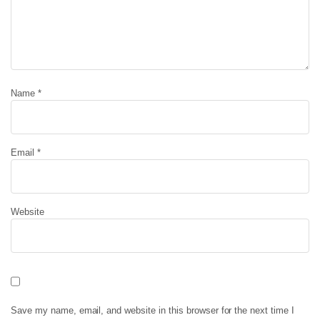
Name
*
Email
*
Website
Save my name, email, and website in this browser for the next time I