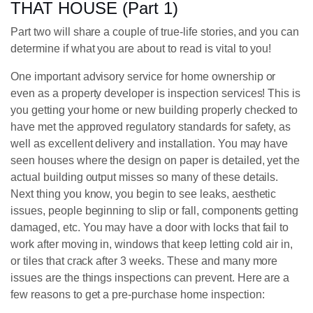
THAT HOUSE (Part 1)
Part two will share a couple of true-life stories, and you can
determine if what you are about to read is vital to you!
One important advisory service for home ownership or
even as a property developer is inspection services! This is
you getting your home or new building properly checked to
have met the approved regulatory standards for safety, as
well as excellent delivery and installation. You may have
seen houses where the design on paper is detailed, yet the
actual building output misses so many of these details.
Next thing you know, you begin to see leaks, aesthetic
issues, people beginning to slip or fall, components getting
damaged, etc. You may have a door with locks that fail to
work after moving in, windows that keep letting cold air in,
or tiles that crack after 3 weeks. These and many more
issues are the things inspections can prevent. Here are a
few reasons to get a pre-purchase home inspection: