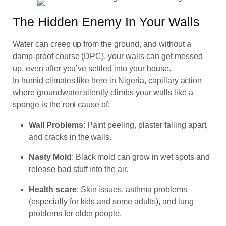
The Hidden Enemy In Your Walls
Water can creep up from the ground, and without a
damp-proof course (DPC), your walls can get messed
up, even after you’ve settled into your house.
In humid climates like here in Nigeria, capillary action
where groundwater silently climbs your walls like a
sponge is the root cause of:
Wall Problems
: Paint peeling, plaster falling apart,
and cracks in the walls.
Nasty Mold
: Black mold can grow in wet spots and
release bad stuff into the air.
Health
scare
: Skin issues, asthma problems
(especially for kids and some adults), and lung
problems for older people.