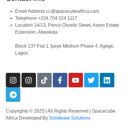
Email Address
cc@spacecubeafrica.com
Telephone
+234 704 324 1117
Location
14/13, Prince Olurebi Street, Asero Estate
Extension, Abeokuta
Block 137 Flat 1, Ijaiye Medium Phase 4, Agege,
Lagos
Copyrights © 2025 | All Rights Reserved | Spacecube
Africa Developed By
Solidware Solutions