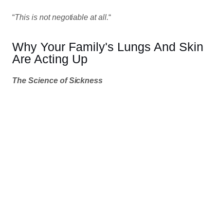
“
This is not negotiable at all.
“
Why Your Family's Lungs And Skin
Are Acting Up
The Science of Sickness