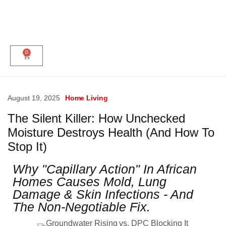
0
August 19, 2025
Home Living
The Silent Killer: How Unchecked
Moisture Destroys Health (And How To
Stop It)
Why "Capillary Action" In African
Homes Causes Mold, Lung
Damage & Skin Infections - And
The Non-Negotiable Fix.