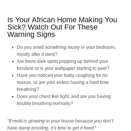
Is Your African Home Making You
Sick? Watch Out For These
Warning Signs
Do you smell something musty in your bedroom,
mostly after it rains?
Are there dark spots popping up behind your
furniture or is your wallpaper starting to peel?
Have you noticed your baby coughing for no
reason, or are your elders having a hard time
breathing?
Does your chest feel tight, and are you having
trouble breathing normally?
“If mold is growing in your house because you don’t
have damp proofing, it’s time to get it fixed.”