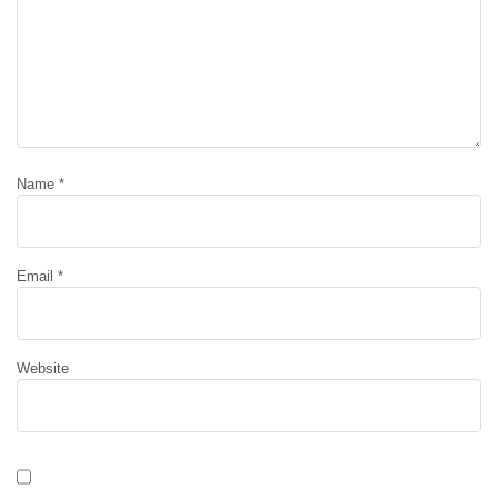
Name
*
Email
*
Website