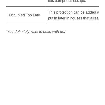
lets dampness escape.
This protection can be added when 
Occupied Too Late
put in later in houses that already 
“
You definitely want to build with us
.”