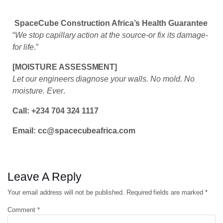
SpaceCube Construction Africa’s Health Guarantee
“
We stop capillary action at the source-or fix its damage-
for life
.”
[MOISTURE ASSESSMENT]
Let our engineers diagnose your walls. No mold. No
moisture. Ever
.
Call: +234 704 324 1117
Email: cc@spacecubeafrica.com
Leave A Reply
Your email address will not be published.
Required fields are marked
*
Comment
*