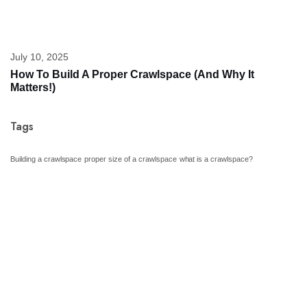
July 10, 2025
How To Build A Proper Crawlspace (And Why It
Matters!)
Tags
Building a crawlspace
proper size of a crawlspace
what is a crawlspace?