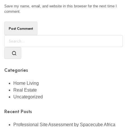
Save my name, email, and website in this browser for the next time I
comment.
Categories
Home Living
Real Estate
Uncategorized
Recent Posts
Professional Site Assessment by Spacecube Africa