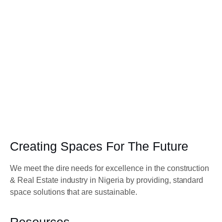
Creating Spaces For The Future
We meet the dire needs for excellence in the construction
& Real Estate industry in Nigeria by providing, standard
space solutions that are sustainable.