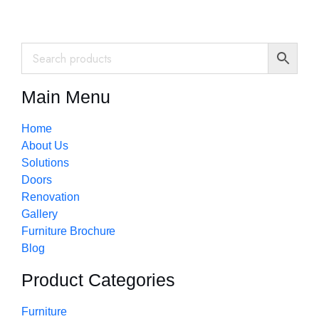
Main Menu
Home
About Us
Solutions
Doors
Renovation
Gallery
Furniture Brochure
Blog
Product Categories
Furniture