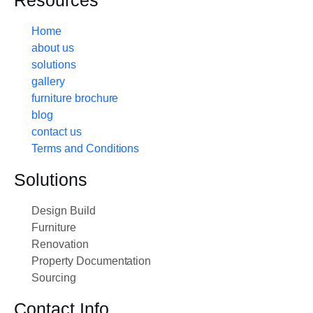
Resources
Home
about us
solutions
gallery
furniture brochure
blog
contact us
Terms and Conditions
Solutions
Design Build
Furniture
Renovation
Property Documentation
Sourcing
Contact Info