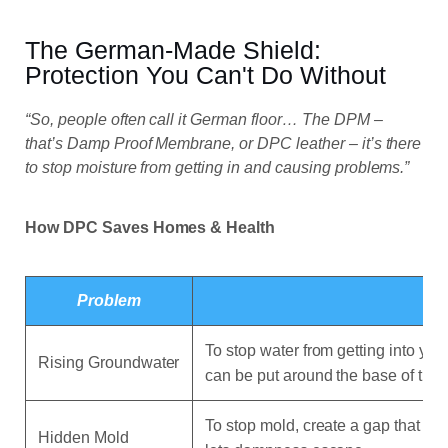
The German-Made Shield:
Protection You Can't Do Without
“So, people often call it German floor… The DPM –
that’s Damp Proof Membrane, or DPC leather – it’s there
to stop moisture from getting in and causing problems.”
How DPC Saves Homes & Health
Problem
To stop water from getting into you
Rising Groundwater
can be put around the base of the 
To stop mold, create a gap that st
Hidden Mold