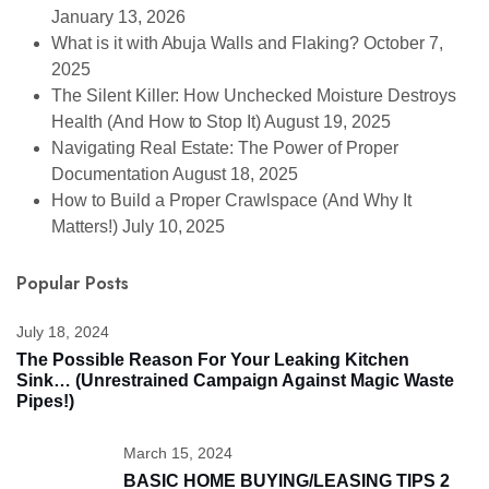
January 13, 2026
What is it with Abuja Walls and Flaking?
October 7,
2025
The Silent Killer: How Unchecked Moisture Destroys
Health (And How to Stop It)
August 19, 2025
Navigating Real Estate: The Power of Proper
Documentation
August 18, 2025
How to Build a Proper Crawlspace (And Why It
Matters!)
July 10, 2025
Popular Posts
July 18, 2024
The Possible Reason For Your Leaking Kitchen
Sink… (unrestrained Campaign Against Magic Waste
Pipes!)
March 15, 2024
BASIC HOME BUYING/LEASING TIPS 2