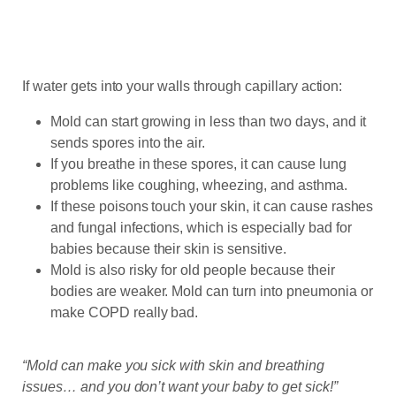
If water gets into your walls through capillary action:
Mold can start growing in less than two days, and it
sends spores into the air.
If you breathe in these spores, it can cause lung
problems like coughing, wheezing, and asthma.
If these poisons touch your skin, it can cause rashes
and fungal infections, which is especially bad for
babies because their skin is sensitive.
Mold is also risky for old people because their
bodies are weaker. Mold can turn into pneumonia or
make COPD really bad.
“Mold can make you sick with skin and breathing
issues… and you don’t want your baby to get sick!”