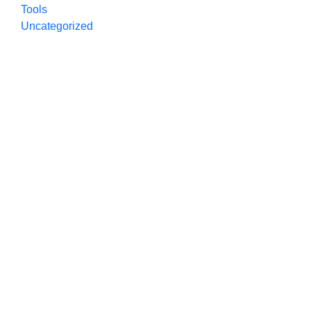
Tools
Uncategorized