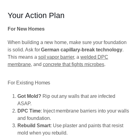
Your Action Plan
For New Homes
When building a new home, make sure your foundation
is solid.
Ask for
German capillary-break
technology
.
This means a
soil vapor barrier
, a
welded DPC
membrane
, and
concrete that fights microbes
.
For Existing Homes
Got Mold?
Rip out any walls that are infected
ASAP.
DPC Time
: Inject membrane barriers into your walls
and foundation.
Rebuild Smart
: Use plaster and paints that resist
mold when you rebuild.